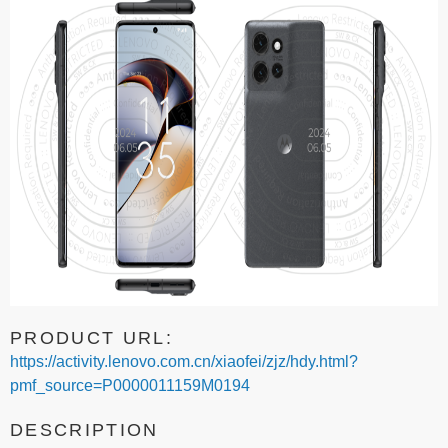
PRODUCT URL:
https://activity.lenovo.com.cn/xiaofei/zjz/hdy.html?
pmf_source=P0000011159M0194
DESCRIPTION