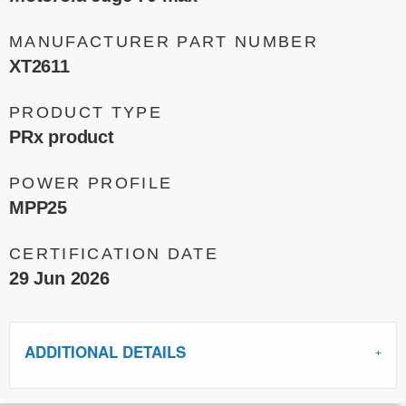
MANUFACTURER PART NUMBER
XT2611
PRODUCT TYPE
PRx product
POWER PROFILE
MPP25
CERTIFICATION DATE
29 Jun 2026
ADDITIONAL DETAILS