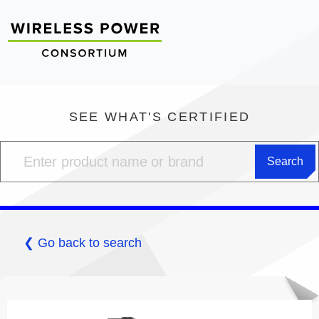
SEE WHAT'S CERTIFIED
❮ Go back to search