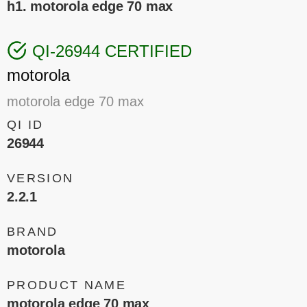
h1. motorola edge 70 max
QI-26944 CERTIFIED
motorola
motorola edge 70 max
QI ID
26944
VERSION
2.2.1
BRAND
motorola
PRODUCT NAME
motorola edge 70 max