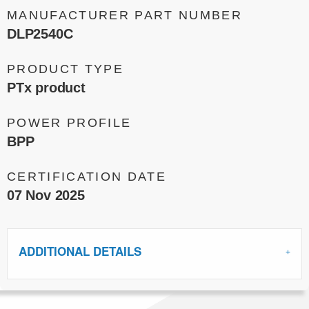
MANUFACTURER PART NUMBER
DLP2540C
PRODUCT TYPE
PTx product
POWER PROFILE
BPP
CERTIFICATION DATE
07 Nov 2025
ADDITIONAL DETAILS