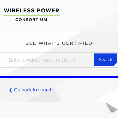
SEE WHAT'S CERTIFIED
❮ Go back to search