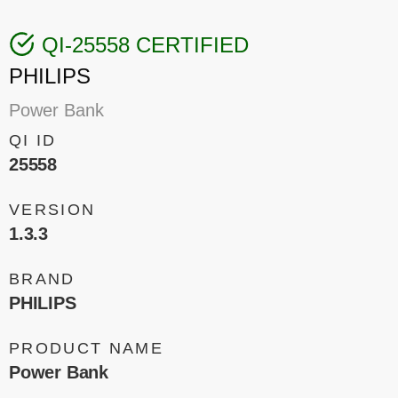
QI-25558 CERTIFIED
PHILIPS
Power Bank
QI ID
25558
VERSION
1.3.3
BRAND
PHILIPS
PRODUCT NAME
Power Bank