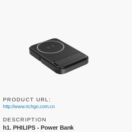
PRODUCT URL:
http://www.richgo.com.cn
DESCRIPTION
h1. PHILIPS - Power Bank